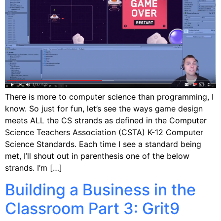
There is more to computer science than programming, I
know. So just for fun, let’s see the ways game design
meets ALL the CS strands as defined in the Computer
Science Teachers Association (CSTA) K-12 Computer
Science Standards. Each time I see a standard being
met, I’ll shout out in parenthesis one of the below
strands. I’m […]
Building a Business in the
Classroom Part 3: Grit9