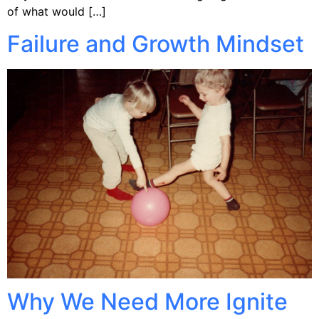
of what would […]
Failure and Growth Mindset
Why We Need More Ignite