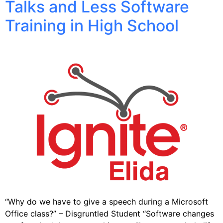
Talks and Less Software
Training in High School
“Why do we have to give a speech during a Microsoft
Office class?” – Disgruntled Student “Software changes