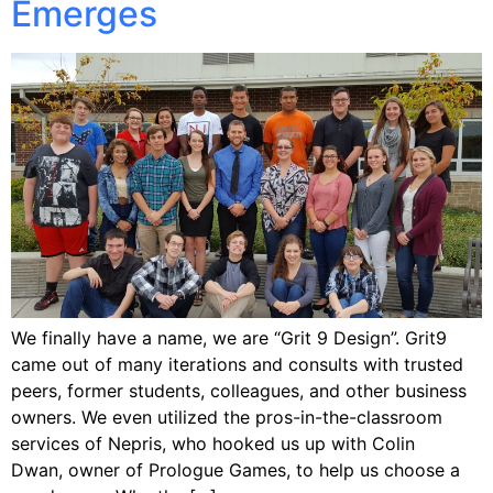
Emerges
We finally have a name, we are “Grit 9 Design”. Grit9
came out of many iterations and consults with trusted
peers, former students, colleagues, and other business
owners. We even utilized the pros-in-the-classroom
services of Nepris, who hooked us up with Colin
Dwan, owner of Prologue Games, to help us choose a