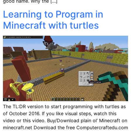
good name. Why the […]
Learning to Program in
Minecraft with turtles
The TL:DR version to start programming with turtles as
of October 2016. If you like visual steps, watch this
video or this video. Buy/Download plain ol’ Minecraft on
minecraft.net Download the free Computercraftedu.com