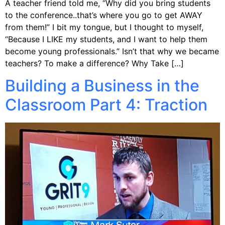
A teacher friend told me, “Why did you bring students
to the conference..that’s where you go to get AWAY
from them!” I bit my tongue, but I thought to myself,
“Because I LIKE my students, and I want to help them
become young professionals.” Isn’t that why we became
teachers? To make a difference? Why Take […]
Building a Business in the
Classroom Part 4: Traction