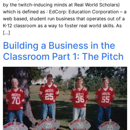
by the twitch-inducing minds at Real World Scholars)
which is defined as : EdCorp: Education Corporation – a
web ­based, student ­run business that operates out of a
K-­12 classroom as a way to foster real world skills. As
[…]
Building a Business in the
Classroom Part 1: The Pitch