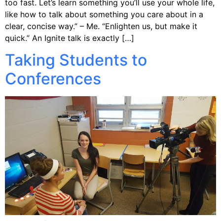
too fast. Let’s learn something you’ll use your whole life,
like how to talk about something you care about in a
clear, concise way.” – Me. “Enlighten us, but make it
quick.” An Ignite talk is exactly […]
Taking Students to
Conferences