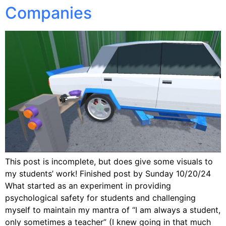
Companies
This post is incomplete, but does give some visuals to
my students’ work! Finished post by Sunday 10/20/24
What started as an experiment in providing
psychological safety for students and challenging
myself to maintain my mantra of “I am always a student,
only sometimes a teacher” (I knew going in that much