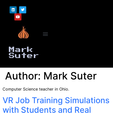
Mark
Suter
Author:
Mark Suter
Computer Science teacher in Ohio.
VR Job Training Simulations
with Students and Real