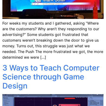
For weeks my students and I gathered, asking “Where
are the customers? Why aren’t they responding to our
advertising?” Some students got frustrated that
customers weren’t breaking down the door to give us
money. Turns out, this struggle was just what we
needed. The Push The more frustrated we got, the more
determined we were […]
3 Ways to Teach Computer
Science through Game
Design