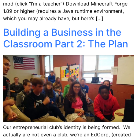
mod (click “I’m a teacher”) Download Minecraft Forge
1.89 or higher (requires a Java runtime environment,
which you may already have, but here’s […]
Building a Business in the
Classroom Part 2: The Plan
Our entrepreneurial club’s identity is being formed. We
actually are not even a club, we’re an EdCorp, (created