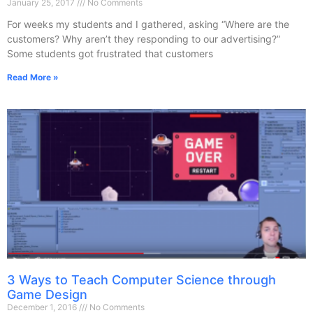
January 25, 2017
No Comments
For weeks my students and I gathered, asking “Where are the
customers? Why aren’t they responding to our advertising?”
Some students got frustrated that customers
Read More »
3 Ways to Teach Computer Science through
Game Design
December 1, 2016
No Comments