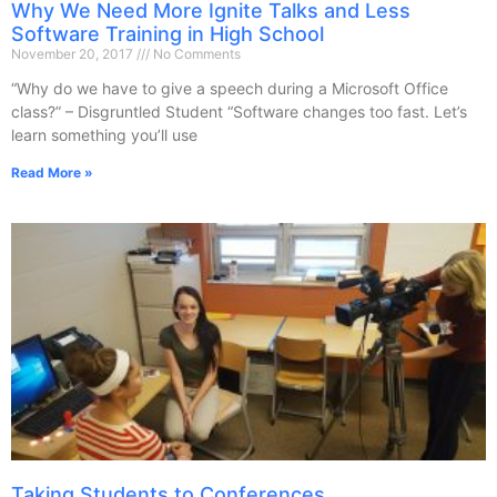
Why We Need More Ignite Talks and Less
Software Training in High School
November 20, 2017
No Comments
“Why do we have to give a speech during a Microsoft Office
class?” – Disgruntled Student “Software changes too fast. Let’s
learn something you’ll use
Read More »
Taking Students to Conferences