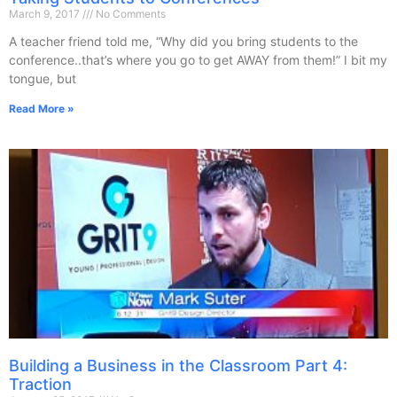
March 9, 2017
No Comments
A teacher friend told me, “Why did you bring students to the
conference..that’s where you go to get AWAY from them!” I bit my
tongue, but
Read More »
Building a Business in the Classroom Part 4:
Traction