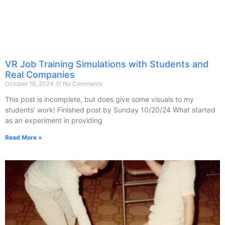
VR Job Training Simulations with Students and
Real Companies
October 18, 2024
No Comments
This post is incomplete, but does give some visuals to my
students’ work! Finished post by Sunday 10/20/24 What started
as an experiment in providing
Read More »