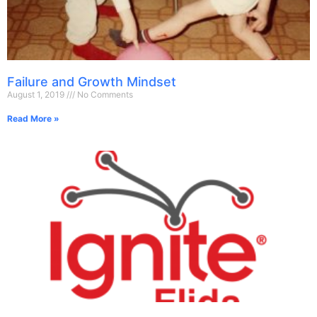
Failure and Growth Mindset
August 1, 2019
No Comments
Read More »