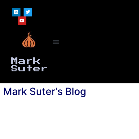
Mark
Suter
Mark Suter's Blog